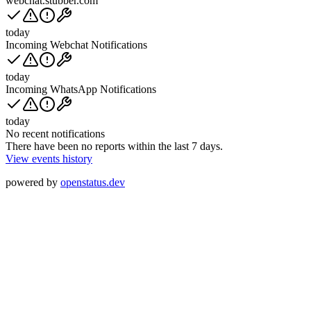
webchat.stubber.com
today
Incoming Webchat Notifications
today
Incoming WhatsApp Notifications
today
No recent notifications
There have been no reports within the last 7 days.
View events history
powered by
openstatus.dev