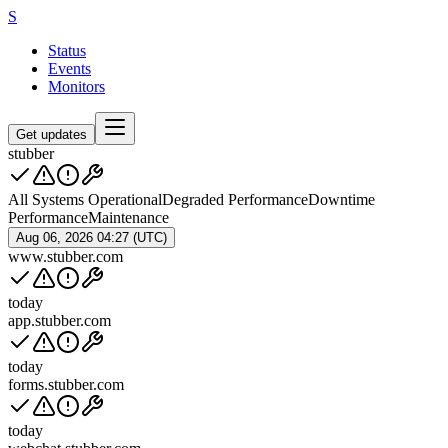
S
Status
Events
Monitors
Get updates
stubber
All Systems Operational
Degraded Performance
Downtime
Performance
Maintenance
Aug 06, 2026 04:27 (UTC)
www.stubber.com
today
app.stubber.com
today
forms.stubber.com
today